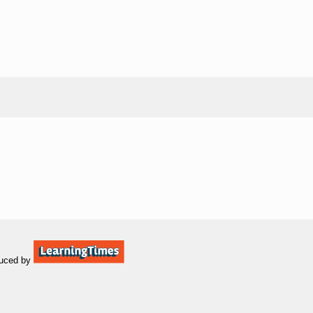
uced by