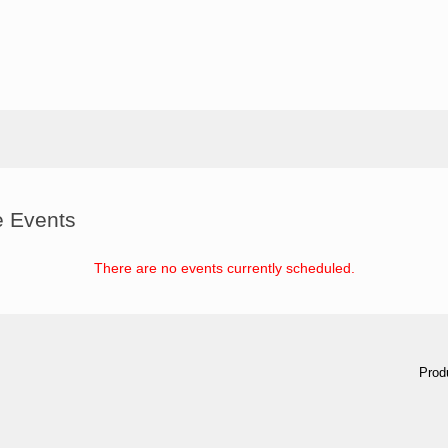
e Events
There are no events currently scheduled.
Prod