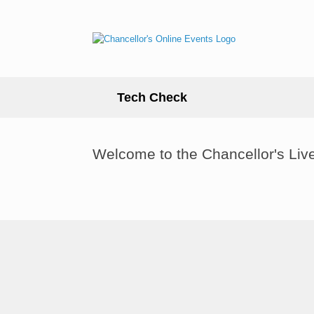
Skip
to
content
Tech Check
Welcome to the Chancellor's Liv