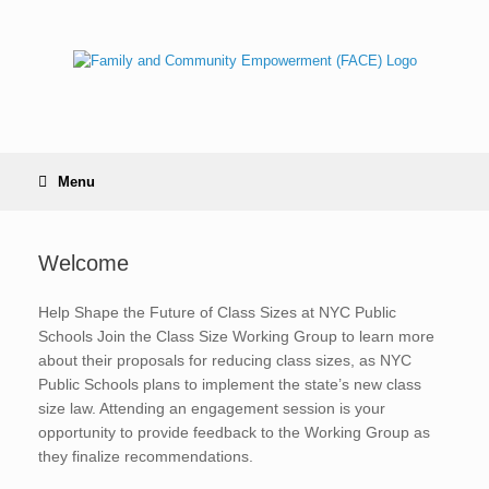
Skip
to
content
Menu
Welcome
Help Shape the Future of Class Sizes at NYC Public
Schools Join the Class Size Working Group to learn more
about their proposals for reducing class sizes, as NYC
Public Schools plans to implement the state’s new class
size law. Attending an engagement session is your
opportunity to provide feedback to the Working Group as
they finalize recommendations.