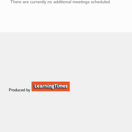
There are currently no additional meetings scheduled.
Produced by