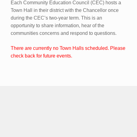
Each Community Education Council (CEC) hosts a
Town Hall in their district with the Chancellor once
during the CEC’s two-year term. This is an
opportunity to share information, hear of the
communities concerns and respond to questions.
There are currently no Town Halls scheduled. Please
check back for future events.