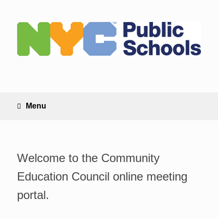
Skip
to
content
Menu
Welcome to the Community
Education Council online meeting
portal.