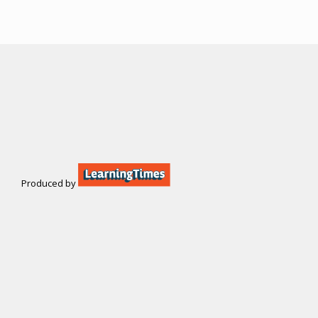
Produced by