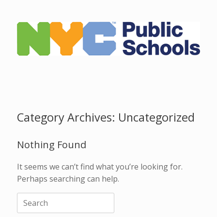
Skip
to
content
Category Archives:
Uncategorized
Nothing Found
It seems we can’t find what you’re looking for.
Perhaps searching can help.
Search
for: